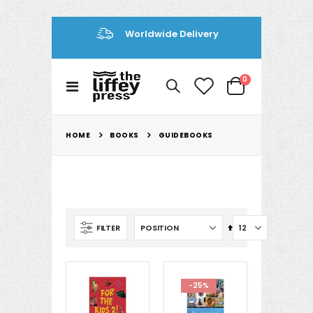
Se
Worldwide Delivery
En
items
0
Toggle
Cart
Nav
BOOKS
HOME
GUIDEBOOKS
Set
FILTER
Descending
Direction
-25%