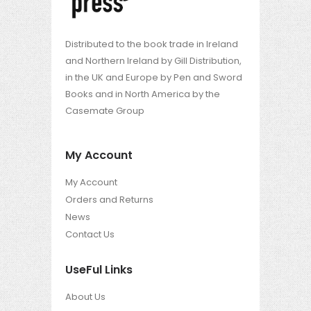
Distributed to the book trade in Ireland
and Northern Ireland by Gill Distribution,
in the UK and Europe by Pen and Sword
Books and in North America by the
Casemate Group
My Account
My Account
Orders and Returns
News
Contact Us
UseFul Links
About Us