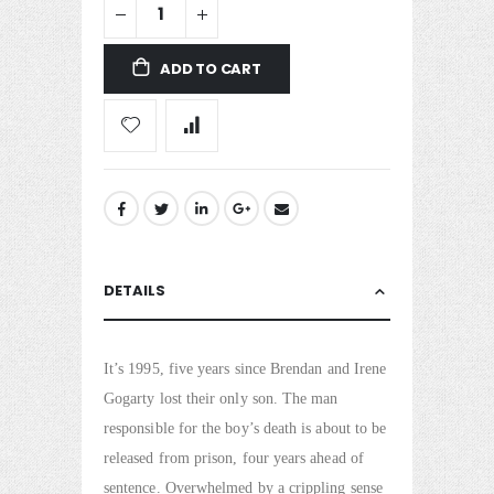
ADD TO CART
DETAILS
It’s 1995, five years since Brendan and Irene
Gogarty lost their only son. The man
responsible for the boy’s death is about to be
released from prison, four years ahead of
sentence. Overwhelmed by a crippling sense