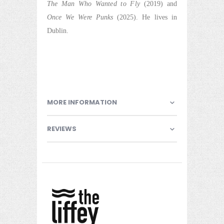
The Man Who Wanted to Fly
(2019) and
Once We Were Punks
(2025). He lives in
Dublin.
MORE INFORMATION
REVIEWS