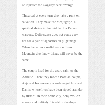
of injustice the Gogartys seek revenge.
Thwarted at every turn they take a punt on
salvation. They make for Medjugorje, a
spiritual shrine in the middle of a Balkan
warzone. Deliverance does not come easy,
not for a pair of agnostics on pilgrimage.
When Irene has a meltdown on Cross
Mountain they know things will never be the
same.
The couple head for the azure calm of the
Adriatic. There they meet a Bosnian couple,
Anja and her severely war-damaged husband
Damir, whose lives have been ripped asunder
by turmoil in their home city, Sarajevo. An
uneasy and unlikely friendship develops.