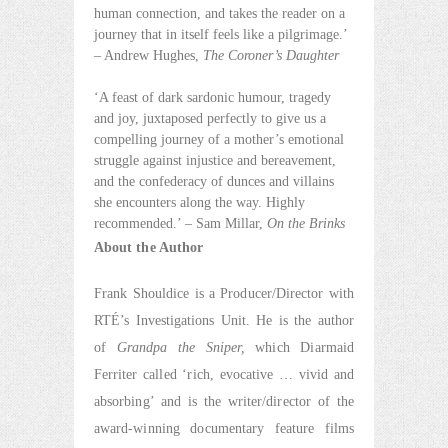
human connection, and takes the reader on a
journey that in itself feels like a pilgrimage.’
– Andrew Hughes,
The Coroner’s Daughter
‘A feast of dark sardonic humour, tragedy
and joy, juxtaposed perfectly to give us a
compelling journey of a mother’s emotional
struggle against injustice and bereavement,
and the confederacy of dunces and villains
she encounters along the way. Highly
recommended.’ – Sam Millar,
On the Brinks
About the Author
Frank Shouldice is a Producer/Director with
RTÉ’s Investigations Unit. He is the author
of
Grandpa the Sniper,
which Diarmaid
Ferriter called ‘rich, evocative … vivid and
absorbing’ and is the writer/director of the
award-winning documentary feature films