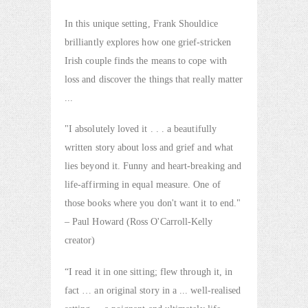
In this unique setting, Frank Shouldice
brilliantly explores how one grief-stricken
Irish couple finds the means to cope with
loss and discover the things that really matter
...
"I absolutely loved it . . . a beautifully
written story about loss and grief and what
lies beyond it. Funny and heart-breaking and
life-affirming in equal measure. One of
those books where you don't want it to end."
– Paul Howard (Ross O'Carroll-Kelly
creator)
“I read it in one sitting; flew through it, in
fact … an original story in a ... well-realised