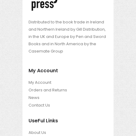
Distributed to the book trade in Ireland
and Northern Ireland by Gill Distribution,
in the UK and Europe by Pen and Sword
Books and in North America by the
Casemate Group
My Account
My Account
Orders and Returns
News
Contact Us
UseFul Links
About Us