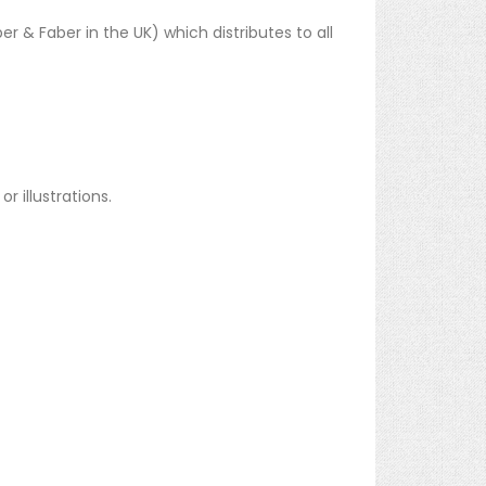
er & Faber in the UK) which distributes to all
 illustrations.