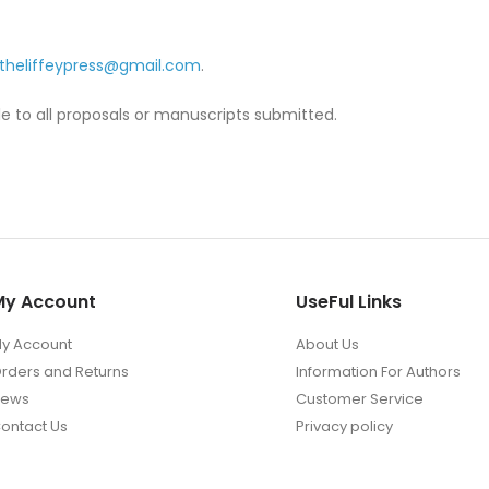
theliffeypress@gmail.com
.
le to all proposals or manuscripts submitted.
My Account
UseFul Links
y Account
About Us
rders and Returns
Information For Authors
News
Customer Service
ontact Us
Privacy policy