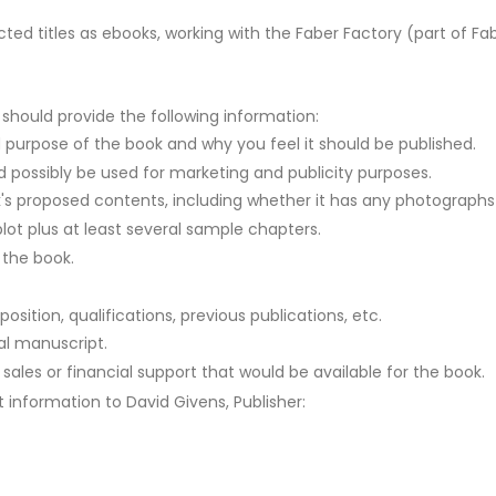
cted titles as ebooks, working with the Faber Factory (part of Fab
es should provide the following information:
 purpose of the book and why you feel it should be published.
d possibly be used for marketing and publicity purposes.
s proposed contents, including whether it has any photographs or
 plot plus at least several sample chapters.
 the book.
osition, qualifications, previous publications, etc.
nal manuscript.
 sales or financial support that would be available for the book.
information to David Givens, Publisher: