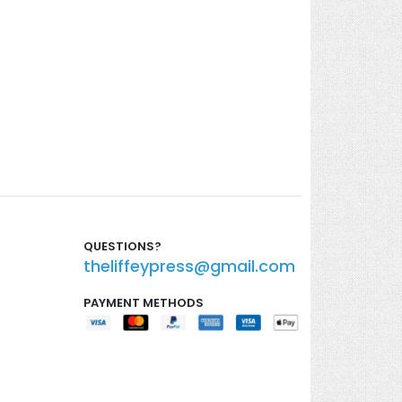
QUESTIONS?
theliffeypress@gmail.com
PAYMENT METHODS