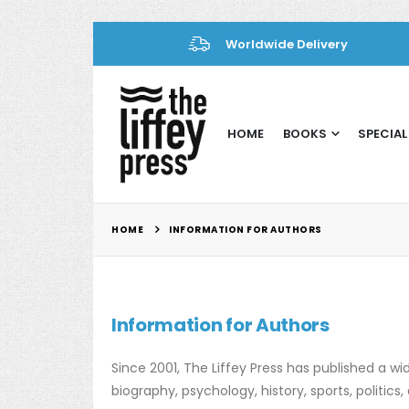
Worldwide Delivery
HOME
BOOKS
SPECIAL
HOME
INFORMATION FOR AUTHORS
Information for Authors
Since 2001, The Liffey Press has published a wide
biography, psychology, history, sports, politi