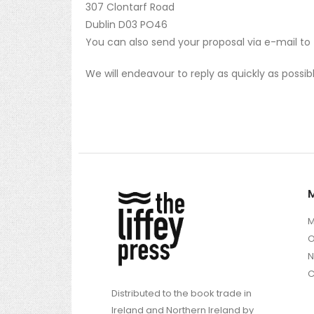
307 Clontarf Road
Dublin D03 PO46
You can also send your proposal via e-mail to
We will endeavour to reply as quickly as possib
M
O
C
Distributed to the book trade in
Ireland and Northern Ireland by