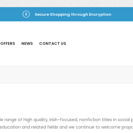
Secure Shopping through Encryption
 OFFERS
NEWS
CONTACT US
 range of high quality, Irish-focused, nonfiction titles in social p
cs, education and related fields and we continue to welcome prop