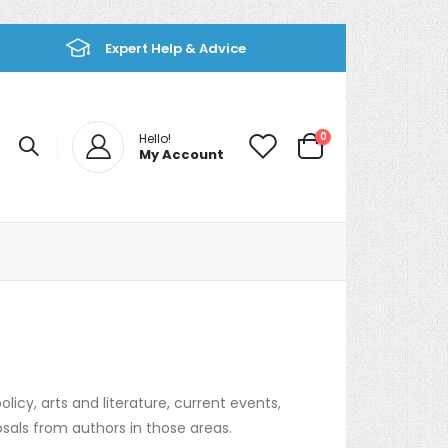
Expert Help & Advice
items
0
Hello!
My Account
Cart
olicy, arts and literature, current events,
osals from authors in those areas.