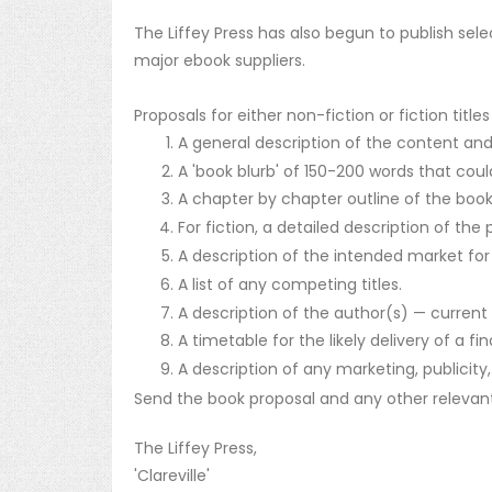
The Liffey Press has also begun to publish sele
major ebook suppliers.
Proposals for either non-fiction or fiction titl
A general description of the content and
A 'book blurb' of 150-200 words that coul
A chapter by chapter outline of the book'
For fiction, a detailed description of the
A description of the intended market for
A list of any competing titles.
A description of the author(s) — current p
A timetable for the likely delivery of a fi
A description of any marketing, publicity,
Send the book proposal and any other relevant 
The Liffey Press,
'Clareville'